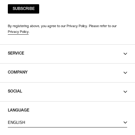
SUBSCRIBE
By registering above, you agree to our Privacy Policy. Please refer to our
Privacy Policy
.
SERVICE
SHOPPING GUIDE
COMPANY
CONTACT
LEGAL
SOCIAL
PRIVACY POLICY
TERMS OF USE
INSTAGRAM
LANGUAGE
FACEBOOK
ENGLISH
X