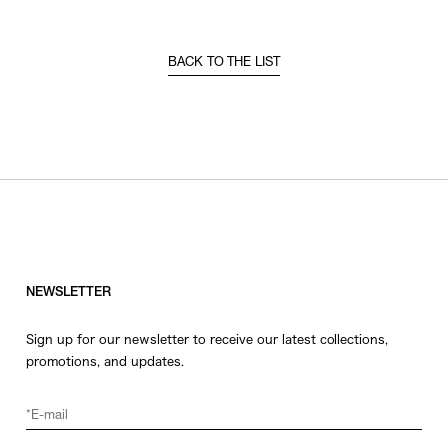
BACK TO THE LIST
NEWSLETTER
Sign up for our newsletter to receive our latest collections,
promotions, and updates.