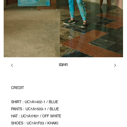
03/41
CREDIT
SHIRT : UC1A1402-1 / BLUE
PANTS : UC1A1503-1 / BLUE
HAT : UC1A1H01 / OFF WHITE
SHOES : UC1A1F03 / KHAKI