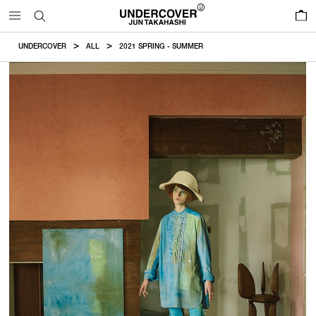
0
UNDERCOVER
ALL
2021 SPRING - SUMMER