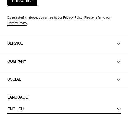
SUBSCRIBE
By registering above, you agree to our Privacy Policy. Please refer to our
Privacy Policy
.
SERVICE
SHOPPING GUIDE
COMPANY
CONTACT
LEGAL
SOCIAL
PRIVACY POLICY
TERMS OF USE
INSTAGRAM
LANGUAGE
FACEBOOK
ENGLISH
X