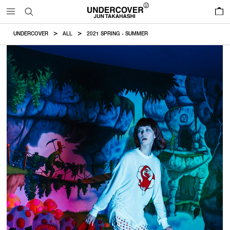
0
UNDERCOVER
ALL
2021 SPRING - SUMMER