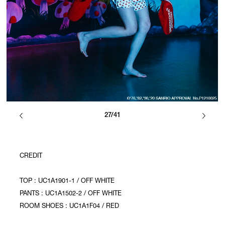
27/41
CREDIT
TOP : UC1A1901-1 / OFF WHITE
PANTS : UC1A1502-2 / OFF WHITE
ROOM SHOES : UC1A1F04 / RED