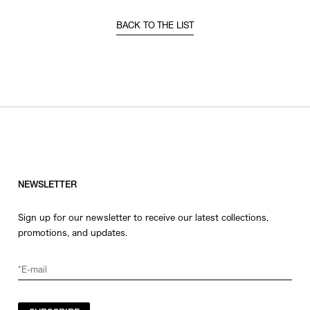
BACK TO THE LIST
NEWSLETTER
Sign up for our newsletter to receive our latest collections,
promotions, and updates.