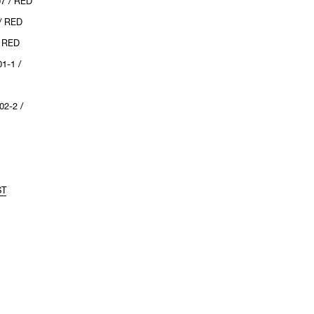
7 / RED
/ RED
/ RED
1-1 /
2-2 /
ST