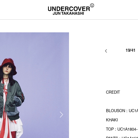
19/41
CREDIT
BLOUSON : UC1A
KHAKI
TOP : UC1A1804-