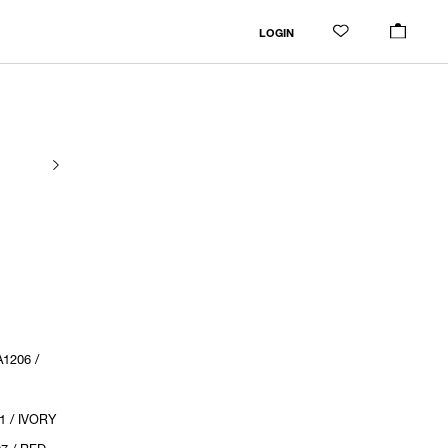
LOGIN
1206 /
1 / IVORY