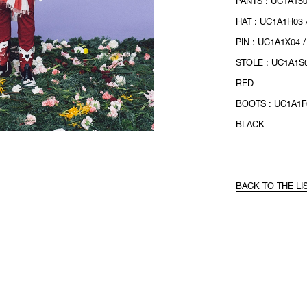
PANTS : UC1A150
HAT : UC1A1H03 
PIN : UC1A1X04 
STOLE : UC1A1S0
RED
BOOTS : UC1A1F0
BLACK
BACK TO THE LI