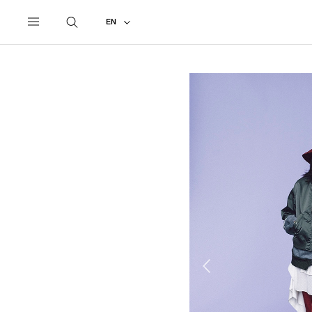
UNDERCOVER
ALL
2021 SPRING - SUMMER
EN