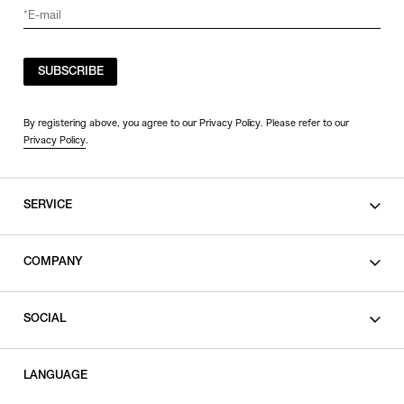
SUBSCRIBE
By registering above, you agree to our Privacy Policy. Please refer to our
Privacy Policy
.
SERVICE
SHOPPING GUIDE
COMPANY
CONTACT
LEGAL
SOCIAL
PRIVACY POLICY
TERMS OF USE
INSTAGRAM
LANGUAGE
FACEBOOK