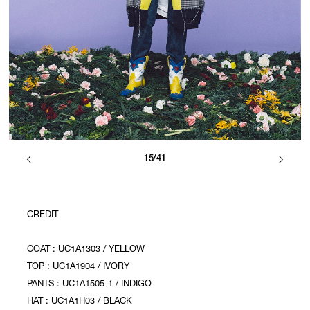
15/41
CREDIT
COAT : UC1A1303 / YELLOW
TOP : UC1A1904 / IVORY
PANTS : UC1A1505-1 / INDIGO
HAT : UC1A1H03 / BLACK