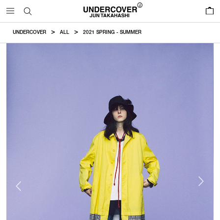
0
UNDERCOVER
ALL
2021 SPRING - SUMMER