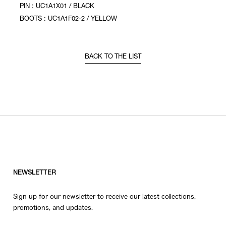
PIN : UC1A1X01 / BLACK
BOOTS : UC1A1F02-2 / YELLOW
BACK TO THE LIST
NEWSLETTER
Sign up for our newsletter to receive our latest collections,
promotions, and updates.