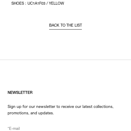
SHOES : UC1A1F03 / YELLOW
BACK TO THE LIST
NEWSLETTER
Sign up for our newsletter to receive our latest collections,
promotions, and updates.