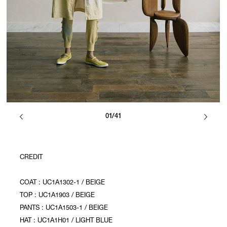
01/41
CREDIT
COAT : UC1A1302-1 / BEIGE
TOP : UC1A1903 / BEIGE
PANTS : UC1A1503-1 / BEIGE
HAT : UC1A1H01 / LIGHT BLUE