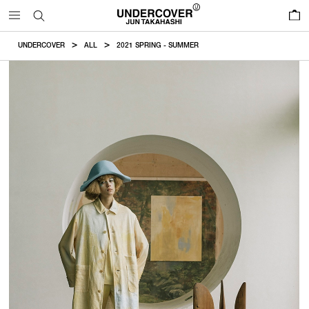
0
UNDERCOVER
ALL
2021 SPRING - SUMMER