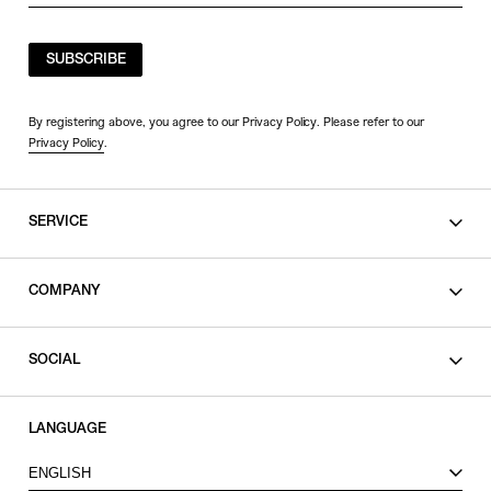
SUBSCRIBE
By registering above, you agree to our Privacy Policy. Please refer to our
Privacy Policy
.
SERVICE
SHOPPING GUIDE
COMPANY
CONTACT
LEGAL
SOCIAL
PRIVACY POLICY
TERMS OF USE
INSTAGRAM
LANGUAGE
FACEBOOK
ENGLISH
X