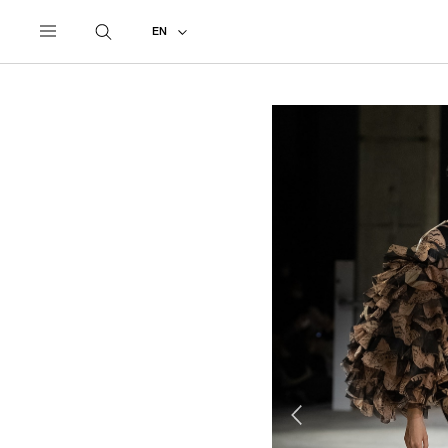
UNDERCOVER
ALL
2021 AUTUMN - WINTER
EN