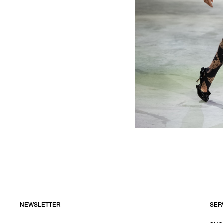
NEWSLETTER
SER