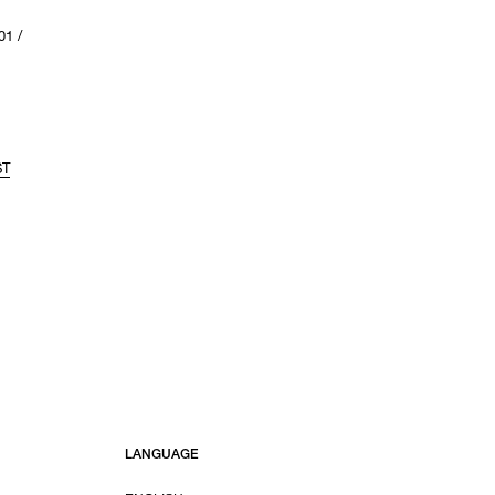
1 /
ST
LANGUAGE