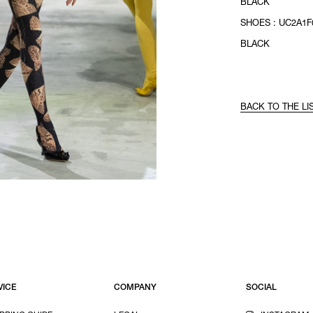
BLACK
SHOES : UC2A1F0
BLACK
BACK TO THE LI
VICE
COMPANY
SOCIAL