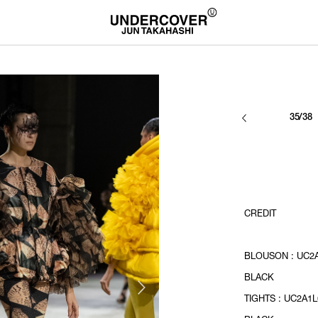
35/38
CREDIT
BLOUSON : UC2A
BLACK
TIGHTS : UC2A1L