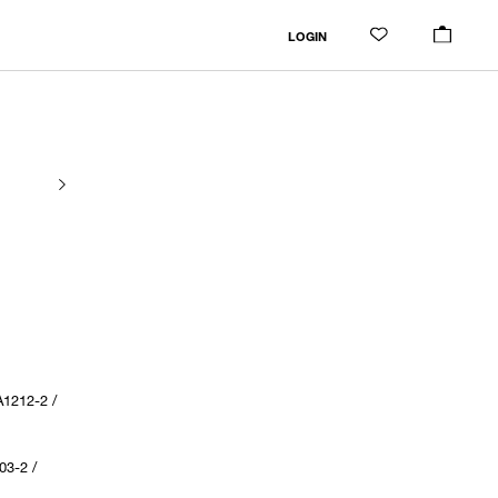
LOGIN
1212-2 /
03-2 /