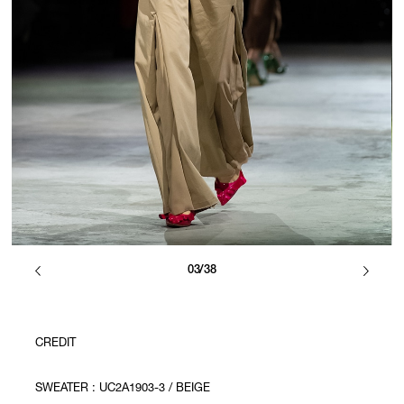
03/38
CREDIT
SWEATER : UC2A1903-3 / BEIGE