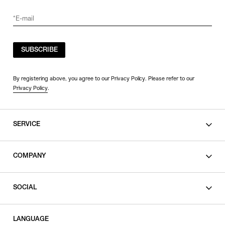
SUBSCRIBE
By registering above, you agree to our Privacy Policy. Please refer to our
Privacy Policy
.
SERVICE
SHOPPING GUIDE
COMPANY
CONTACT
LEGAL
SOCIAL
PRIVACY POLICY
TERMS OF USE
INSTAGRAM
LANGUAGE