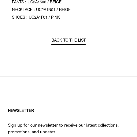
PANTS : UC2A1506 / BEIGE
NECKLACE : UC2A1N01 / BEIGE
SHOES : UC2A1F01 / PINK
BACK TO THE LIST
NEWSLETTER
Sign up for our newsletter to receive our latest collections,
promotions, and updates.