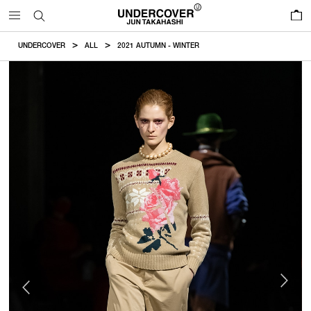
0
UNDERCOVER
ALL
2021 AUTUMN - WINTER