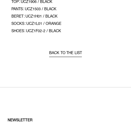
TOP：UCZ1906 / BLACK
PANTS：UCZ1503 / BLACK
BERET：UCZ1H01 / BLACK
SOCKS：UCZ1L01 / ORANGE
SHOES：UCZ1F02-2 / BLACK
BACK TO THE LIST
NEWSLETTER