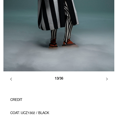
13/36
CREDIT
COAT：UCZ1302 / BLACK