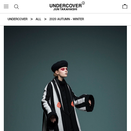
0
UNDERCOVER
ALL
2020 AUTUMN - WINTER