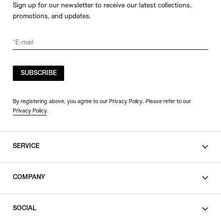
Sign up for our newsletter to receive our latest collections,
promotions, and updates.
SUBSCRIBE
By registering above, you agree to our Privacy Policy. Please refer to our
Privacy Policy
.
SERVICE
SHOPPING GUIDE
COMPANY
CONTACT
LEGAL
SOCIAL
PRIVACY POLICY