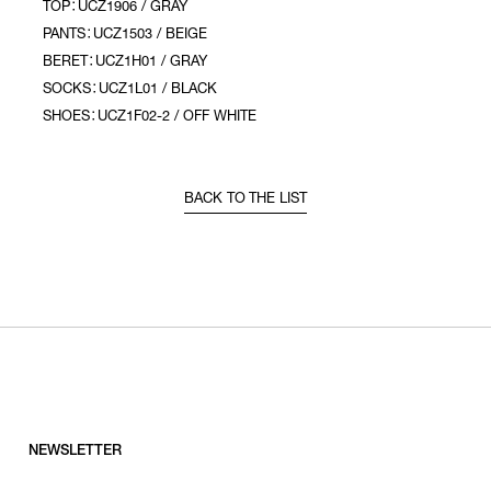
TOP：UCZ1906 / GRAY
PANTS：UCZ1503 / BEIGE
BERET：UCZ1H01 / GRAY
SOCKS：UCZ1L01 / BLACK
SHOES：UCZ1F02-2 / OFF WHITE
BACK TO THE LIST
NEWSLETTER