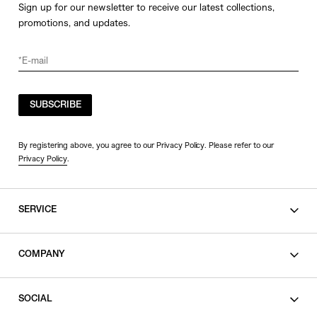
Sign up for our newsletter to receive our latest collections,
promotions, and updates.
SUBSCRIBE
By registering above, you agree to our Privacy Policy. Please refer to our
Privacy Policy
.
SERVICE
SHOPPING GUIDE
COMPANY
CONTACT
LEGAL
SOCIAL
PRIVACY POLICY