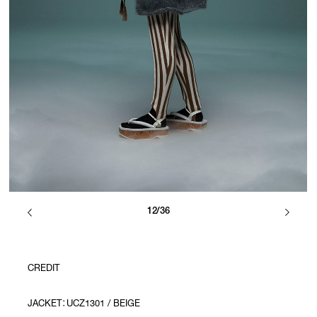
12/36
CREDIT
JACKET：UCZ1301 / BEIGE