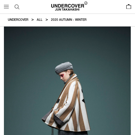
0
UNDERCOVER
ALL
2020 AUTUMN - WINTER