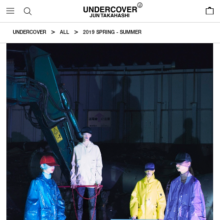
0
UNDERCOVER
ALL
2019 SPRING - SUMMER