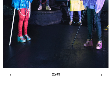
25/43