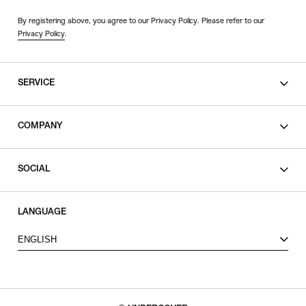
By registering above, you agree to our Privacy Policy. Please refer to our
Privacy Policy
.
SERVICE
SHOPPING GUIDE
COMPANY
CONTACT
LEGAL
SOCIAL
PRIVACY POLICY
TERMS OF USE
INSTAGRAM
LANGUAGE
FACEBOOK
ENGLISH
X