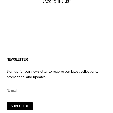
BACK TO THE LIST
NEWSLETTER
Sign up for our newsletter to receive our latest collections,
promotions, and updates.
SUBSCRIBE