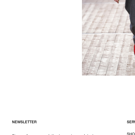
NEWSLETTER
SER
SHO