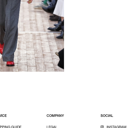
VICE
COMPANY
SOCIAL
PPING GUIDE
LEGAL
INSTAGRAM