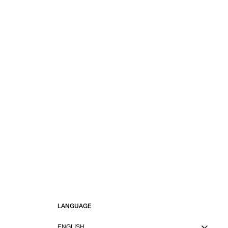
LANGUAGE
ENGLISH