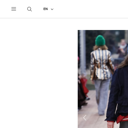
UNDERCOVER
ALL
2018 AUTUMN - WINTER
EN