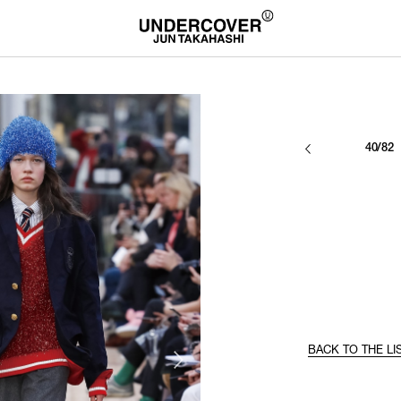
40/82
BACK TO THE LI