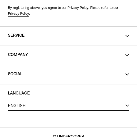
By registering above, you agree to our Privacy Policy. Please refer to our
Privacy Policy
.
SERVICE
SHOPPING GUIDE
COMPANY
CONTACT
LEGAL
SOCIAL
PRIVACY POLICY
TERMS OF USE
INSTAGRAM
LANGUAGE
FACEBOOK
ENGLISH
X