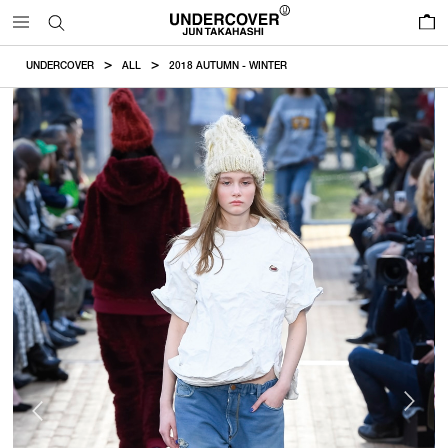
0
UNDERCOVER
ALL
2018 AUTUMN - WINTER