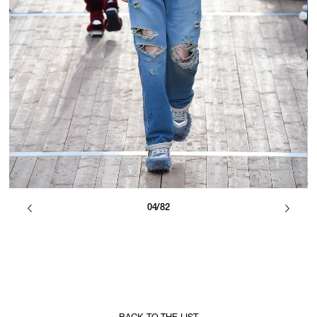
04/82