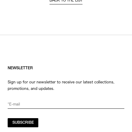
BACK TO THE LIST
NEWSLETTER
Sign up for our newsletter to receive our latest collections,
promotions, and updates.
SUBSCRIBE