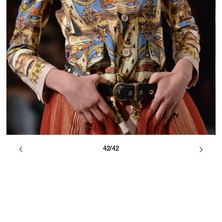
42/42