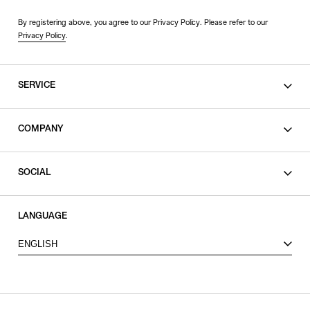
By registering above, you agree to our Privacy Policy. Please refer to our
Privacy Policy
.
SERVICE
SHOPPING GUIDE
COMPANY
CONTACT
LEGAL
SOCIAL
PRIVACY POLICY
TERMS OF USE
INSTAGRAM
LANGUAGE
FACEBOOK
ENGLISH
X