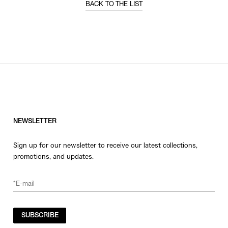
BACK TO THE LIST
NEWSLETTER
Sign up for our newsletter to receive our latest collections,
promotions, and updates.
SUBSCRIBE