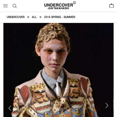
0
UNDERCOVER
ALL
2016 SPRING - SUMMER