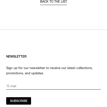
BACK TO THE LIST
NEWSLETTER
Sign up for our newsletter to receive our latest collections,
promotions, and updates.
SUBSCRIBE