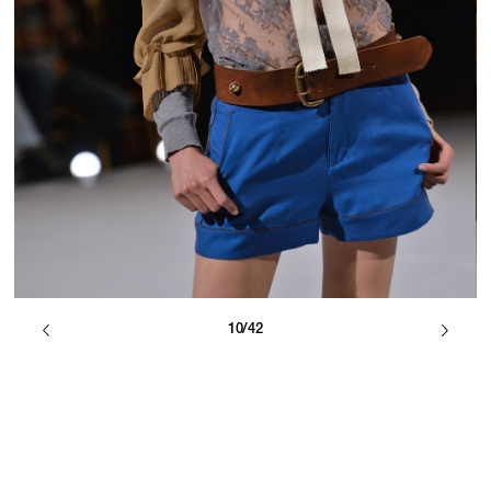
10/42