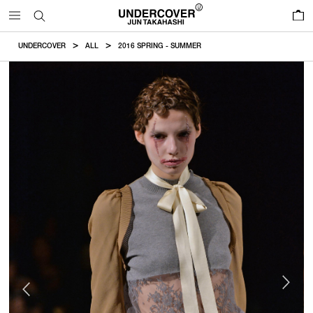
0
UNDERCOVER
ALL
2016 SPRING - SUMMER