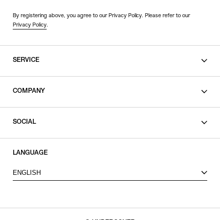
By registering above, you agree to our Privacy Policy. Please refer to our
Privacy Policy
.
SERVICE
SHOPPING GUIDE
COMPANY
CONTACT
LEGAL
SOCIAL
PRIVACY POLICY
TERMS OF USE
INSTAGRAM
LANGUAGE
FACEBOOK
ENGLISH
X