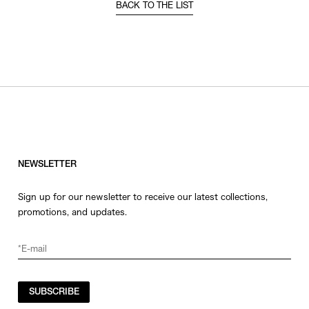
BACK TO THE LIST
NEWSLETTER
Sign up for our newsletter to receive our latest collections,
promotions, and updates.
SUBSCRIBE