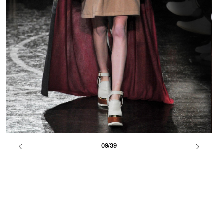
09/39