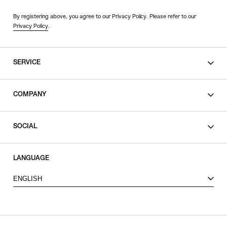
By registering above, you agree to our Privacy Policy. Please refer to our
Privacy Policy
.
SERVICE
SHOPPING GUIDE
COMPANY
CONTACT
LEGAL
SOCIAL
PRIVACY POLICY
TERMS OF USE
INSTAGRAM
LANGUAGE
FACEBOOK
ENGLISH
X