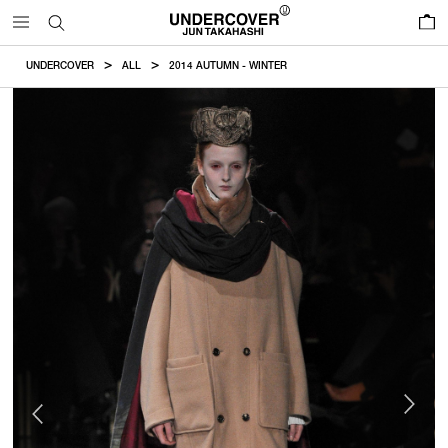
0
UNDERCOVER
ALL
2014 AUTUMN - WINTER