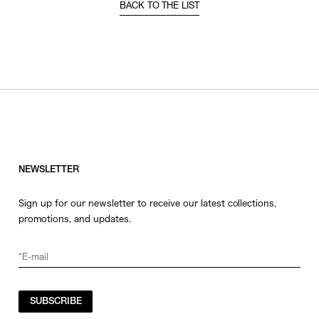
BACK TO THE LIST
NEWSLETTER
Sign up for our newsletter to receive our latest collections,
promotions, and updates.
SUBSCRIBE