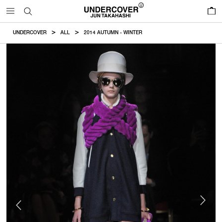
0
UNDERCOVER
ALL
2014 AUTUMN - WINTER