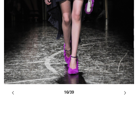
16/39