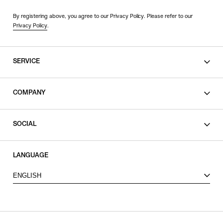
By registering above, you agree to our Privacy Policy. Please refer to our
Privacy Policy
.
SERVICE
SHOPPING GUIDE
COMPANY
CONTACT
LEGAL
SOCIAL
PRIVACY POLICY
TERMS OF USE
INSTAGRAM
LANGUAGE
FACEBOOK
ENGLISH
X