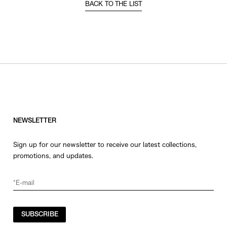
BACK TO THE LIST
NEWSLETTER
Sign up for our newsletter to receive our latest collections,
promotions, and updates.
SUBSCRIBE