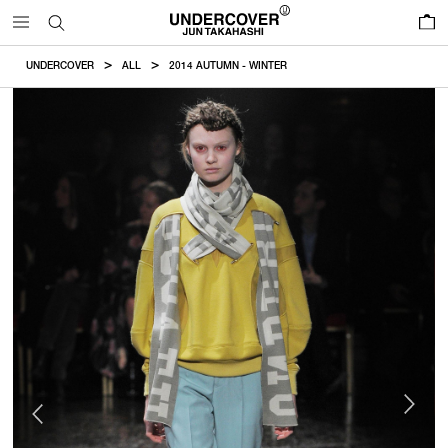
0
UNDERCOVER
ALL
2014 AUTUMN - WINTER