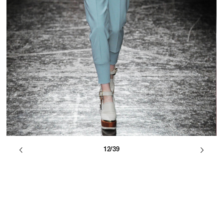
12/39