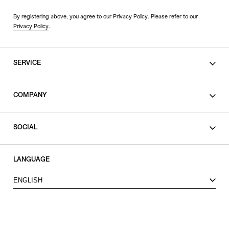
By registering above, you agree to our Privacy Policy. Please refer to our
Privacy Policy
.
SERVICE
SHOPPING GUIDE
COMPANY
CONTACT
LEGAL
SOCIAL
PRIVACY POLICY
TERMS OF USE
INSTAGRAM
LANGUAGE
FACEBOOK
ENGLISH
X