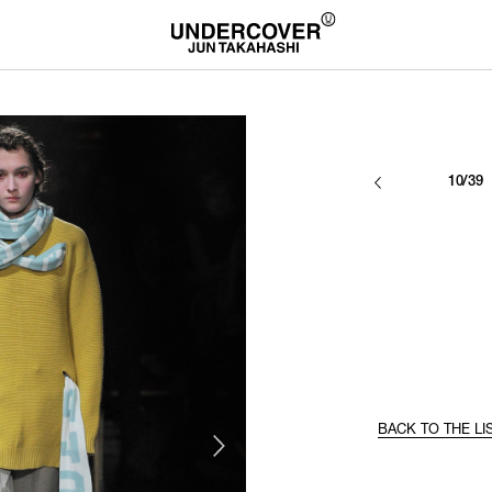
10/39
BACK TO THE LI