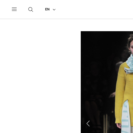
UNDERCOVER
ALL
2014 AUTUMN - WINTER
EN