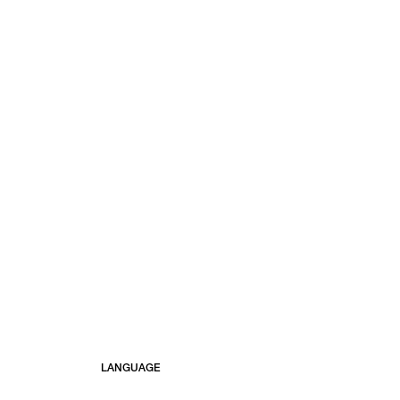
LANGUAGE