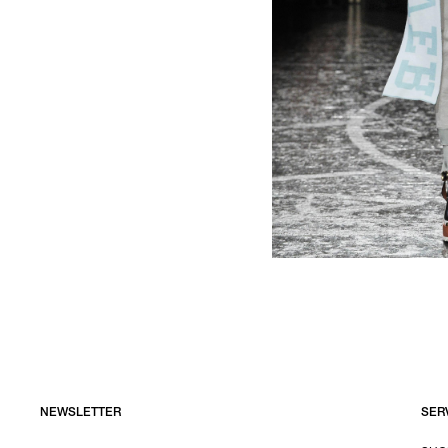
NEWSLETTER
SER