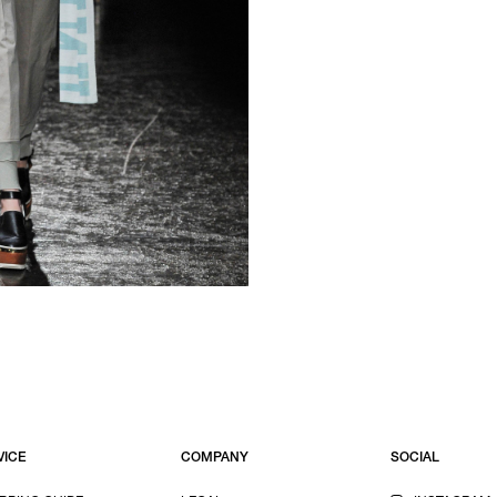
VICE
COMPANY
SOCIAL