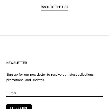
BACK TO THE LIST
NEWSLETTER
Sign up for our newsletter to receive our latest collections,
promotions, and updates.
SUBSCRIBE