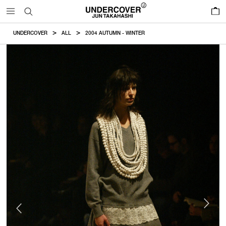
0
UNDERCOVER
ALL
2004 AUTUMN - WINTER