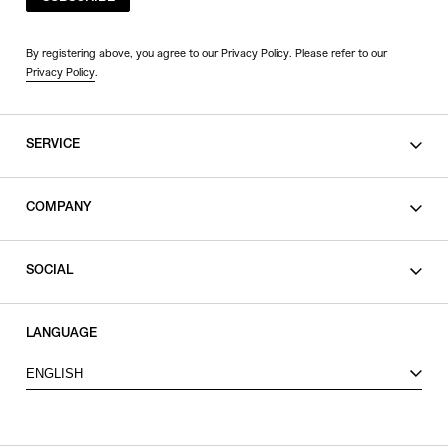
By registering above, you agree to our Privacy Policy. Please refer to our
Privacy Policy
.
SERVICE
SHOPPING GUIDE
COMPANY
CONTACT
LEGAL
SOCIAL
PRIVACY POLICY
TERMS OF USE
INSTAGRAM
LANGUAGE
FACEBOOK
ENGLISH
X