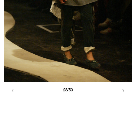
28/50