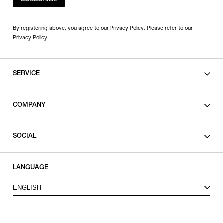
SUBSCRIBE
By registering above, you agree to our Privacy Policy. Please refer to our
Privacy Policy
.
SERVICE
SHOPPING GUIDE
COMPANY
CONTACT
LEGAL
SOCIAL
PRIVACY POLICY
TERMS OF USE
INSTAGRAM
LANGUAGE
FACEBOOK
ENGLISH
X