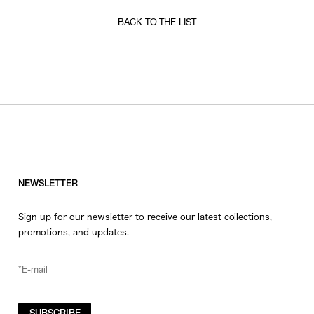
BACK TO THE LIST
NEWSLETTER
Sign up for our newsletter to receive our latest collections,
promotions, and updates.