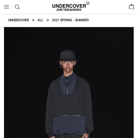
0
UNDERCOVER
ALL
2027 SPRING - SUMMER