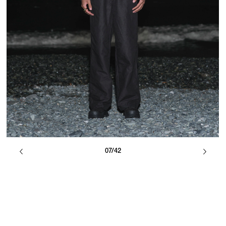
07/42