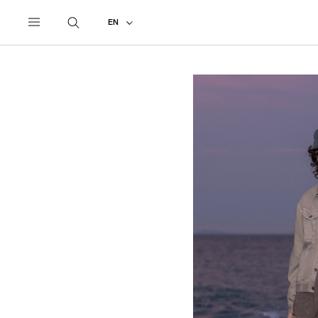
UNDERCOVER
ALL
2027 SPRING - SUMMER
EN