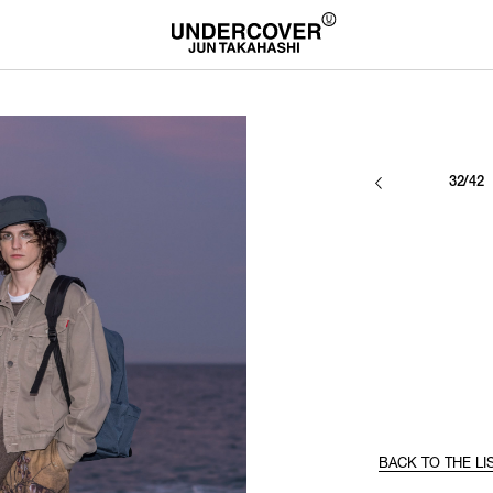
32/42
BACK TO THE LI