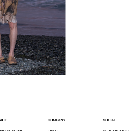
VICE
COMPANY
SOCIAL