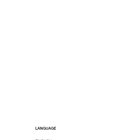
LANGUAGE