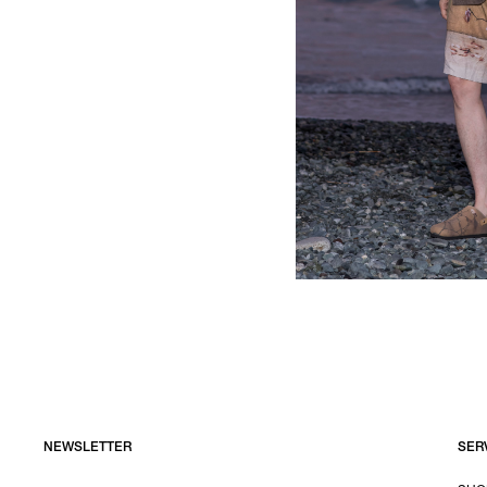
NEWSLETTER
SER