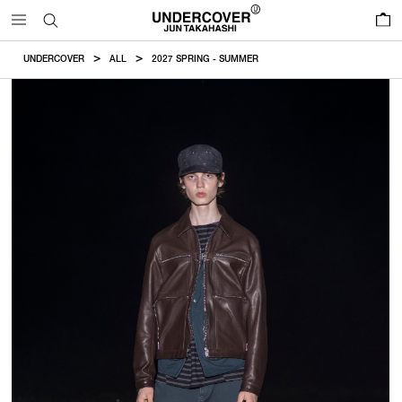
0
UNDERCOVER
ALL
2027 SPRING - SUMMER