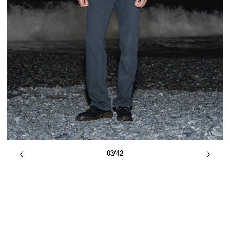
03/42