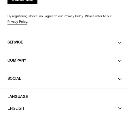
SUBSCRIBE
By registering above, you agree to our Privacy Policy. Please refer to our
Privacy Policy
.
SERVICE
SHOPPING GUIDE
COMPANY
CONTACT
LEGAL
SOCIAL
PRIVACY POLICY
TERMS OF USE
INSTAGRAM
LANGUAGE
FACEBOOK
ENGLISH
X