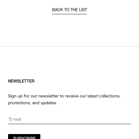
BACK TO THE LIST
NEWSLETTER
Sign up for our newsletter to receive our latest collections,
promotions, and updates.