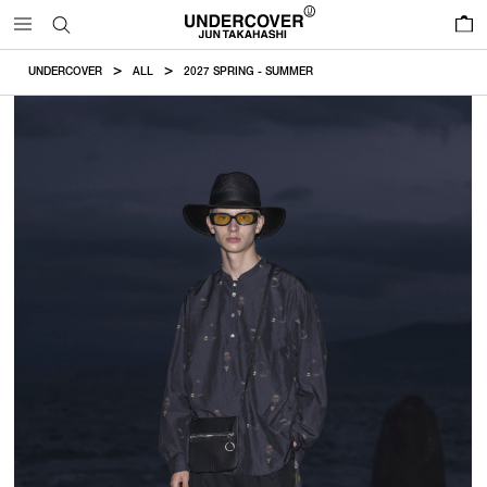
0
UNDERCOVER
ALL
2027 SPRING - SUMMER