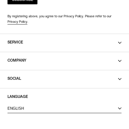
SUBSCRIBE
By registering above, you agree to our Privacy Policy. Please refer to our
Privacy Policy
.
SERVICE
SHOPPING GUIDE
COMPANY
CONTACT
LEGAL
SOCIAL
PRIVACY POLICY
TERMS OF USE
INSTAGRAM
LANGUAGE
FACEBOOK
ENGLISH
X