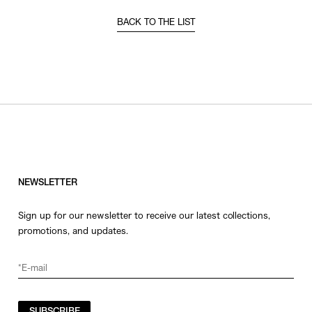
BACK TO THE LIST
NEWSLETTER
Sign up for our newsletter to receive our latest collections,
promotions, and updates.