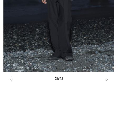
29/42