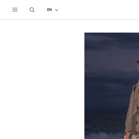
UNDERCOVER
ALL
2027 SPRING - SUMMER
EN