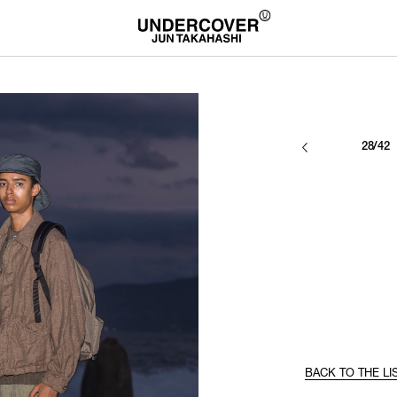
28/42
BACK TO THE LI