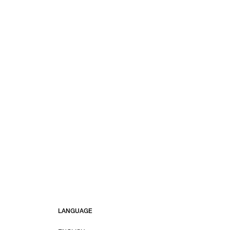
LANGUAGE