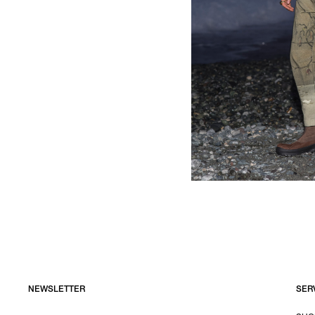
NEWSLETTER
SER