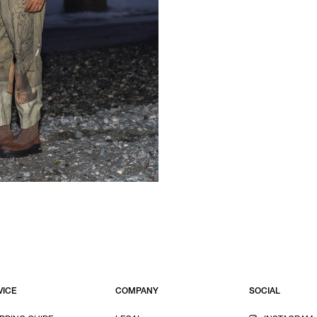
VICE
COMPANY
SOCIAL