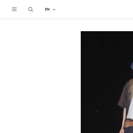
UNDERCOVER
ALL
2027 SPRING - SUMMER
EN