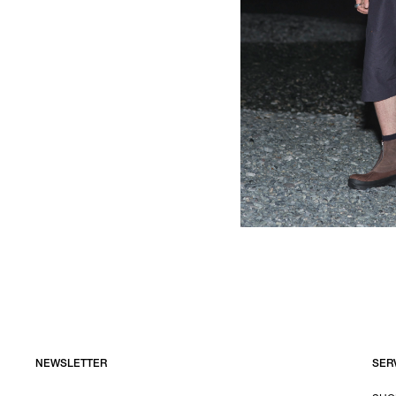
NEWSLETTER
SER