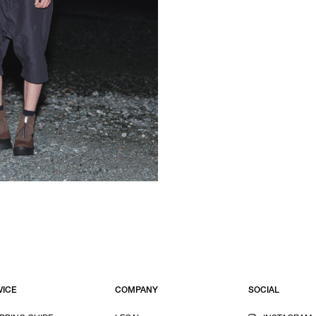
VICE
COMPANY
SOCIAL