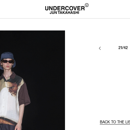
21/42
BACK TO THE LI