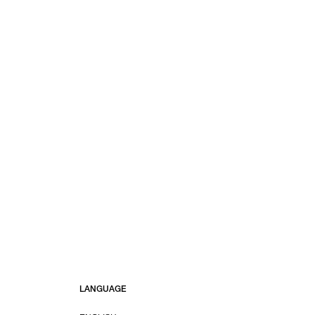
LANGUAGE