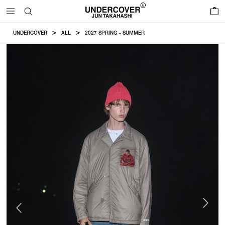
0
UNDERCOVER
ALL
2027 SPRING - SUMMER