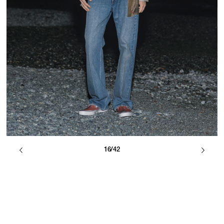
16/42