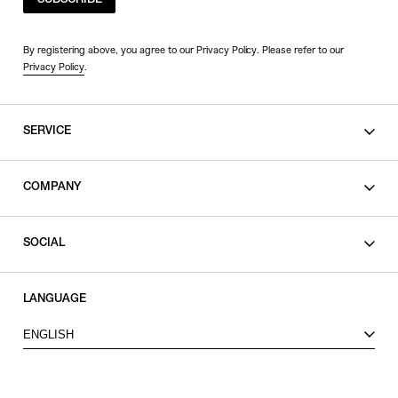
SUBSCRIBE
By registering above, you agree to our Privacy Policy. Please refer to our
Privacy Policy
.
SERVICE
SHOPPING GUIDE
COMPANY
CONTACT
LEGAL
SOCIAL
PRIVACY POLICY
TERMS OF USE
INSTAGRAM
LANGUAGE
FACEBOOK
ENGLISH
X