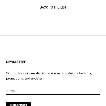
BACK TO THE LIST
NEWSLETTER
Sign up for our newsletter to receive our latest collections,
promotions, and updates.