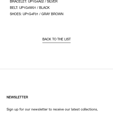
BRACELET: UP1G4A02 / SILVER
BELT: UP1G4W01 / BLACK
SHOES: UP1G4F01 / GRAY BROWN
BACK TO THE LIST
NEWSLETTER
Sign up for our newsletter to receive our latest collections,