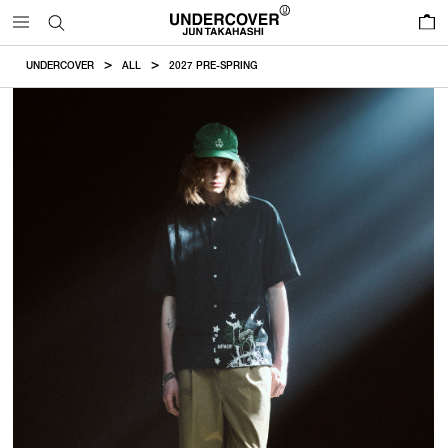
0
UNDERCOVER
ALL
2027 PRE-SPRING