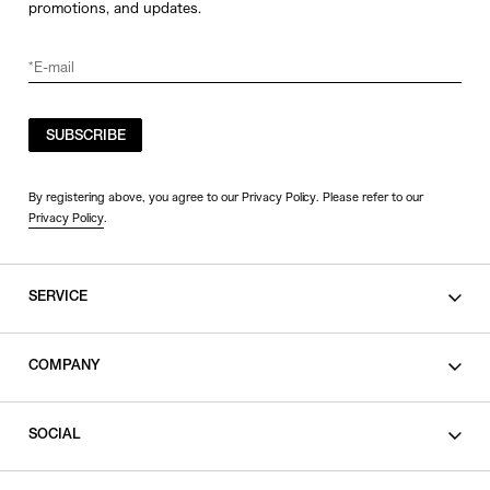
promotions, and updates.
SUBSCRIBE
By registering above, you agree to our Privacy Policy. Please refer to our
Privacy Policy
.
SERVICE
SHOPPING GUIDE
COMPANY
CONTACT
LEGAL
SOCIAL
PRIVACY POLICY
TERMS OF USE
INSTAGRAM