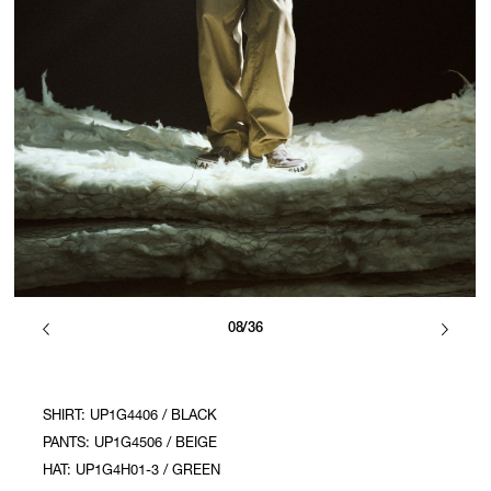
08/36
SHIRT: UP1G4406 / BLACK
PANTS: UP1G4506 / BEIGE
HAT: UP1G4H01-3 / GREEN