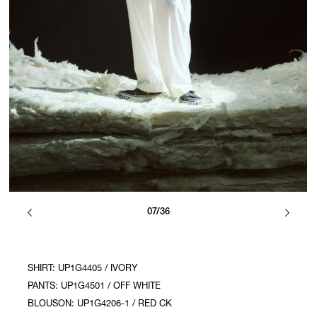
07/36
SHIRT: UP1G4405 / IVORY
PANTS: UP1G4501 / OFF WHITE
BLOUSON: UP1G4206-1 / RED CK