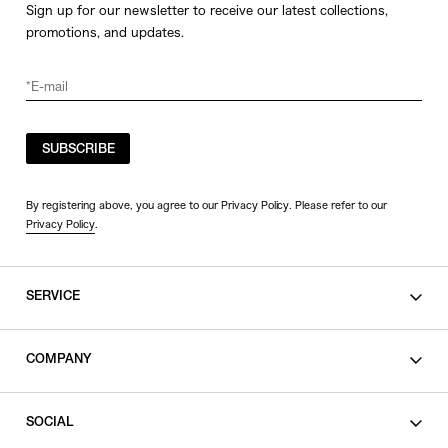
Sign up for our newsletter to receive our latest collections,
promotions, and updates.
SUBSCRIBE
By registering above, you agree to our Privacy Policy. Please refer to our
Privacy Policy
.
SERVICE
SHOPPING GUIDE
COMPANY
CONTACT
LEGAL
SOCIAL
PRIVACY POLICY