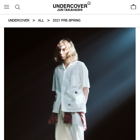
0
UNDERCOVER
ALL
2027 PRE-SPRING