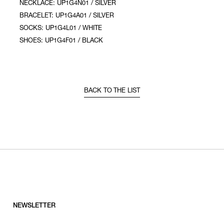
NECKLACE: UP1G4N01 / SILVER
BRACELET: UP1G4A01 / SILVER
SOCKS: UP1G4L01 / WHITE
SHOES: UP1G4F01 / BLACK
BACK TO THE LIST
NEWSLETTER