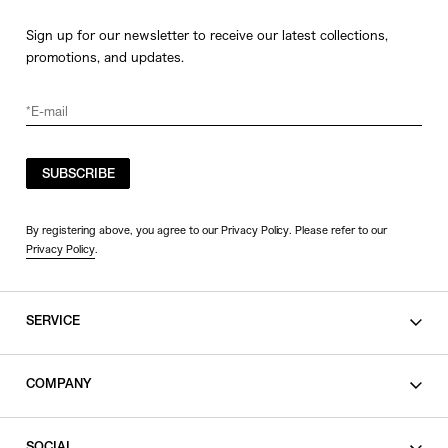
Sign up for our newsletter to receive our latest collections,
promotions, and updates.
SUBSCRIBE
By registering above, you agree to our Privacy Policy. Please refer to our
Privacy Policy
.
SERVICE
SHOPPING GUIDE
COMPANY
CONTACT
LEGAL