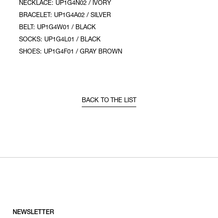
NECKLACE: UP1G4N02 / IVORY
BRACELET: UP1G4A02 / SILVER
BELT: UP1G4W01 / BLACK
SOCKS: UP1G4L01 / BLACK
SHOES: UP1G4F01 / GRAY BROWN
BACK TO THE LIST
NEWSLETTER