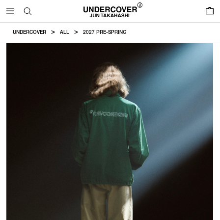
0
UNDERCOVER
ALL
2027 PRE-SPRING