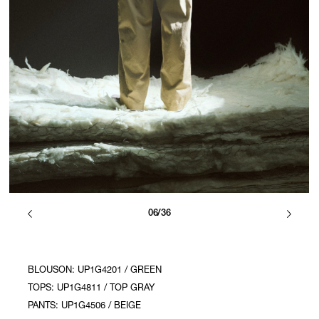
06/36
BLOUSON: UP1G4201 / GREEN
TOPS: UP1G4811 / TOP GRAY
PANTS: UP1G4506 / BEIGE