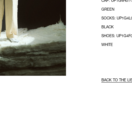
CAP: UP1G4H01-3
GREEN
SOCKS: UP1G4L0
BLACK
SHOES: UP1G4F0
WHITE
BACK TO THE LI