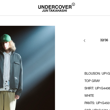
32/36
BLOUSON: UP1G4
TOP GRAY
SHIRT: UP1G4406
WHITE
PANTS: UP1G4501