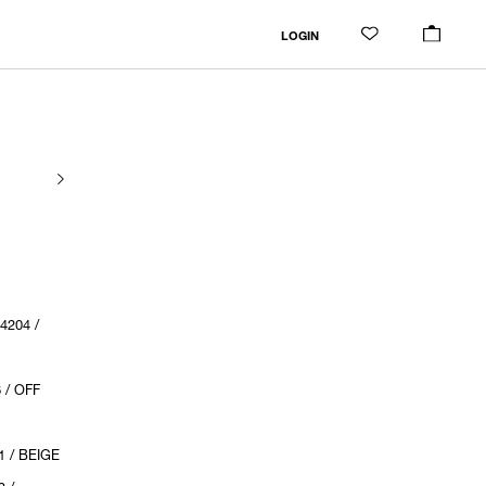
LOGIN
204 /
 / OFF
 / BEIGE