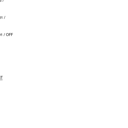
 /
1 /
1 / OFF
ST