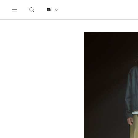
UNDERCOVER
ALL
2027 PRE-SPRING
EN