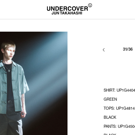
31/36
SHIRT: UP1G4404
GREEN
TOPS: UP1G4814-
BLACK
PANTS: UP1G4504