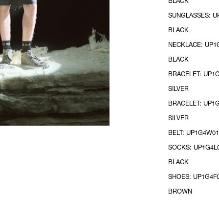
BLACK
SUNGLASSES: UP
BLACK
NECKLACE: UP1G
BLACK
BRACELET: UP1G
SILVER
BRACELET: UP1G
SILVER
BELT: UP1G4W01
SOCKS: UP1G4L0
BLACK
SHOES: UP1G4F0
BROWN