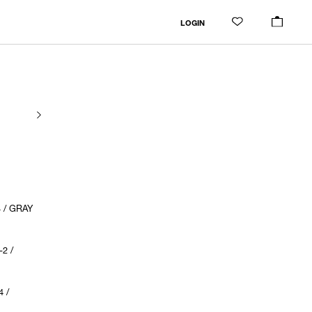
LOGIN
 / GRAY
2 /
 /