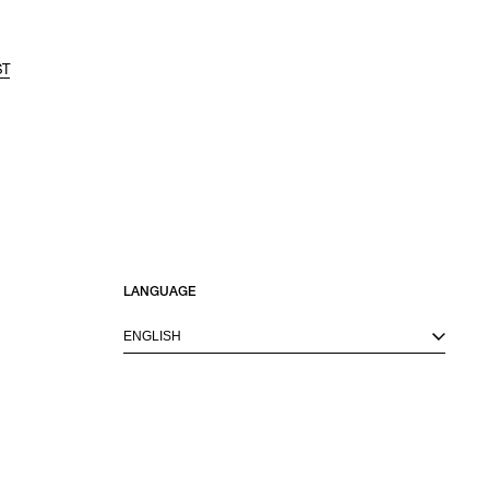
ST
LANGUAGE
ENGLISH