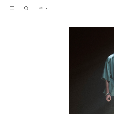
UNDERCOVER
ALL
2027 PRE-SPRING
EN