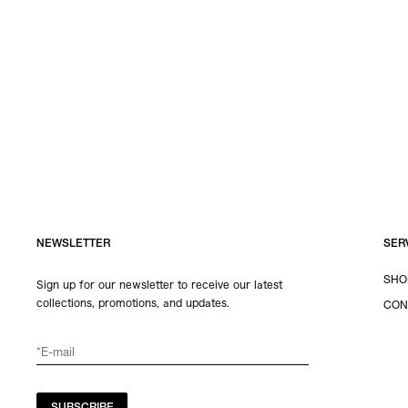
NEWSLETTER
SER
SHO
Sign up for our newsletter to receive our latest
collections, promotions, and updates.
CON