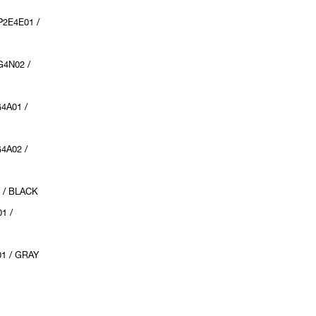
2E4E01 /
4N02 /
4A01 /
4A02 /
 / BLACK
1 /
1 / GRAY