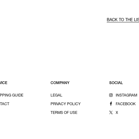
BACK TO THE LI
VICE
COMPANY
SOCIAL
PPING GUIDE
LEGAL
INSTAGRAM
TACT
PRIVACY POLICY
FACEBOOK
TERMS OF USE
X