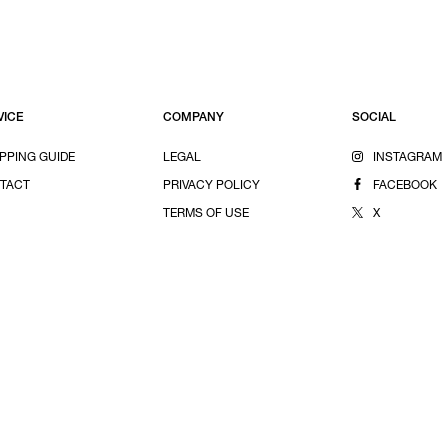
VICE
COMPANY
SOCIAL
PPING GUIDE
LEGAL
INSTAGRAM
TACT
PRIVACY POLICY
FACEBOOK
TERMS OF USE
X