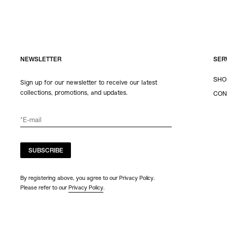
NEWSLETTER
SER
SHO
Sign up for our newsletter to receive our latest
collections, promotions, and updates.
CON
SUBSCRIBE
By registering above, you agree to our Privacy Policy.
Please refer to our
Privacy Policy
.