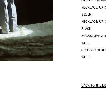
CAP: UP1G4H01-2
NECKLACE: UP1G
SILVER
NECKLACE: UP1G
BLACK
SOCKS: UP1G4L0
WHITE
SHOES: UP1G4F0
WHITE
BACK TO THE LI