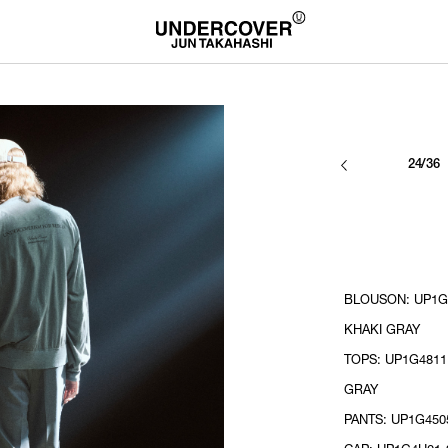
24/36
BLOUSON: UP1G4
KHAKI GRAY
TOPS: UP1G4811
GRAY
PANTS: UP1G450