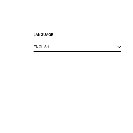
LANGUAGE
ENGLISH