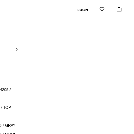
LOGIN
205 /
 / TOP
5 / GRAY