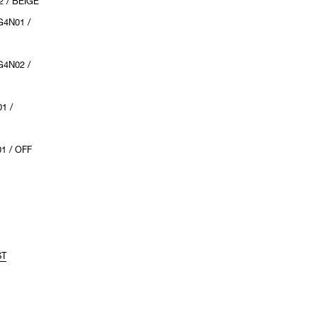
 / BEIGE
4N01 /
4N02 /
1 /
1 / OFF
ST