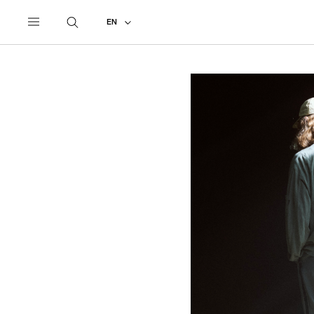
UNDERCOVER
ALL
2027 PRE-SPRING
EN