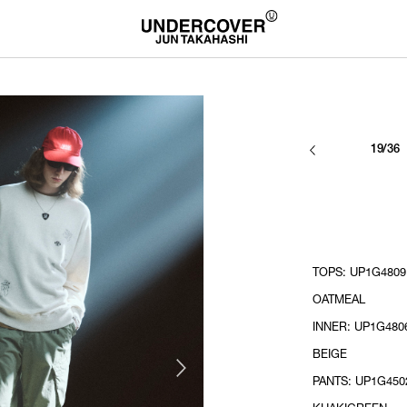
19/36
TOPS: UP1G4809 
OATMEAL
INNER: UP1G480
BEIGE
PANTS: UP1G4502