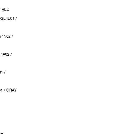
/ RED
2E4E01 /
4N02 /
4A02 /
1 /
1 / GRAY