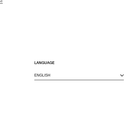
ST
LANGUAGE
ENGLISH