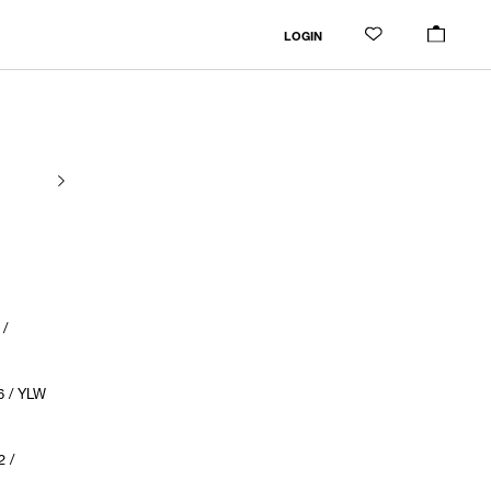
LOGIN
/
6 / YLW
 /