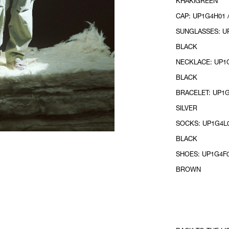
KHAKIGREEN
CAP: UP1G4H01 
SUNGLASSES: UP
BLACK
NECKLACE: UP1G
BLACK
BRACELET: UP1G
SILVER
SOCKS: UP1G4L0
BLACK
SHOES: UP1G4F0
BROWN