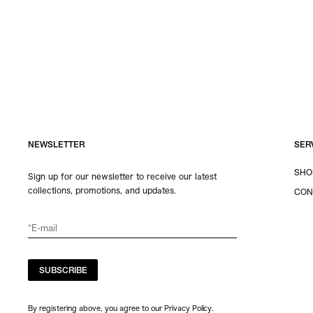
NEWSLETTER
SER
SHO
Sign up for our newsletter to receive our latest
collections, promotions, and updates.
CON
SUBSCRIBE
By registering above, you agree to our Privacy Policy.