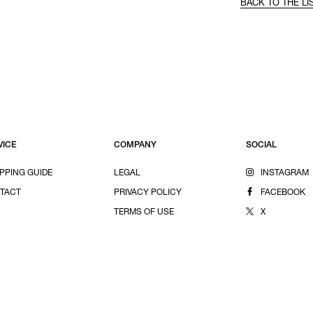
BACK TO THE LI
VICE
COMPANY
SOCIAL
PPING GUIDE
LEGAL
INSTAGRAM
TACT
PRIVACY POLICY
FACEBOOK
TERMS OF USE
X