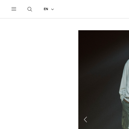
UNDERCOVER
ALL
2027 PRE-SPRING
EN