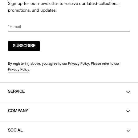
Sign up for our newsletter to receive our latest collections,
promotions, and updates.
SUBSCRIBE
By registering above, you agree to our Privacy Policy. Please refer to our
Privacy Policy
.
SERVICE
SHOPPING GUIDE
COMPANY
CONTACT
LEGAL
SOCIAL
PRIVACY POLICY