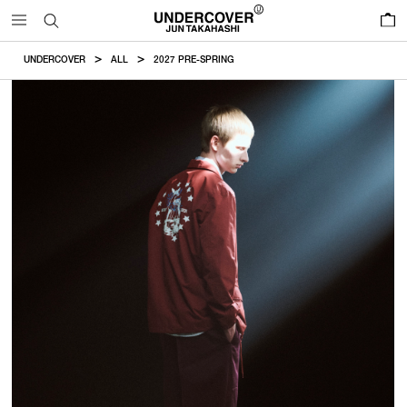
0
UNDERCOVER
ALL
2027 PRE-SPRING