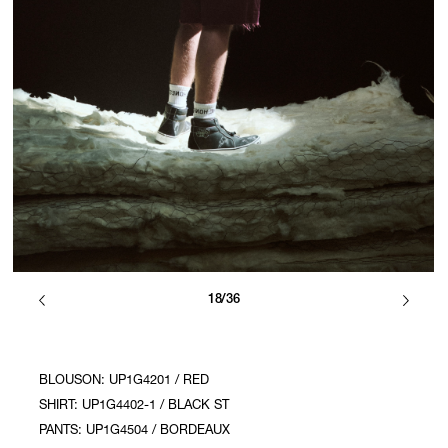
18/36
BLOUSON: UP1G4201 / RED
SHIRT: UP1G4402-1 / BLACK ST
PANTS: UP1G4504 / BORDEAUX