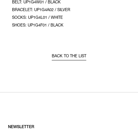
BELT: UP1G4W01 / BLACK
BRACELET: UP1G4A02 / SILVER
SOCKS: UP1G4L01 / WHITE
SHOES: UP1G4F01 / BLACK
BACK TO THE LIST
NEWSLETTER