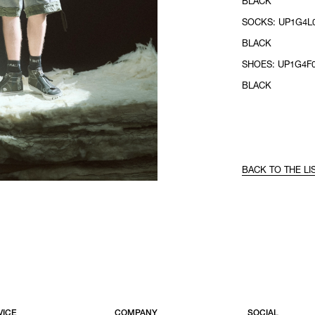
BLACK
SOCKS: UP1G4L0
BLACK
SHOES: UP1G4F0
BLACK
BACK TO THE LI
VICE
COMPANY
SOCIAL