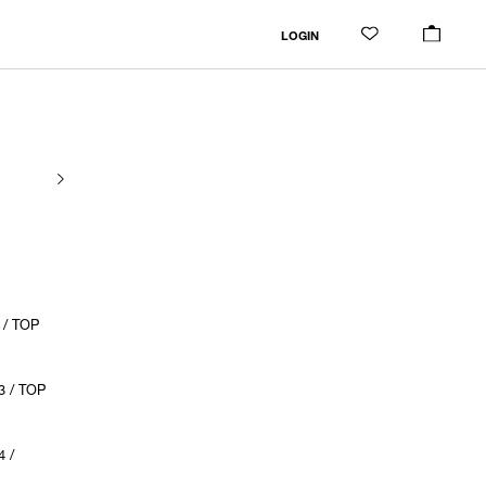
LOGIN
 / TOP
3 / TOP
 /