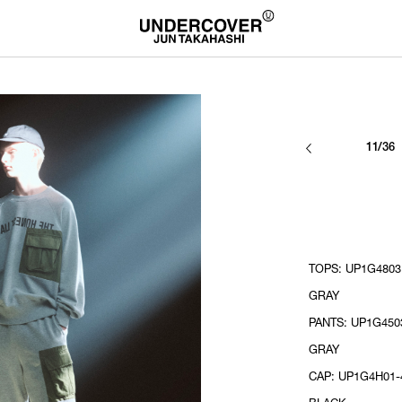
11/36
TOPS: UP1G4803
GRAY
PANTS: UP1G450
GRAY
CAP: UP1G4H01-4