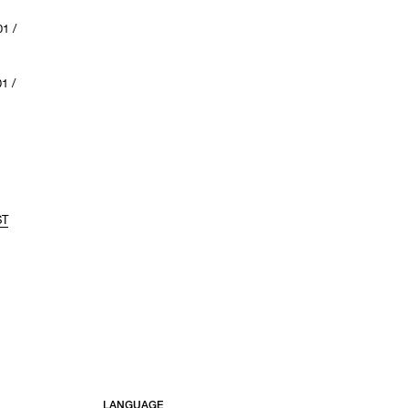
1 /
1 /
ST
LANGUAGE