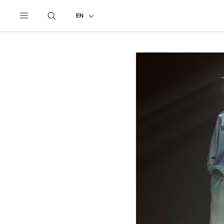
UNDERCOVER
ALL
2027 PRE-SPRING
EN