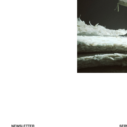
NEWSLETTER
SER