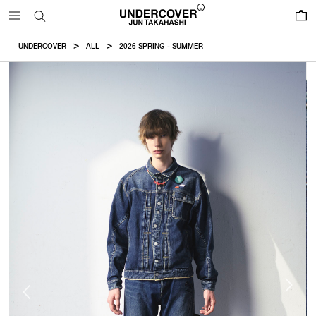
0
UNDERCOVER
ALL
2026 SPRING - SUMMER