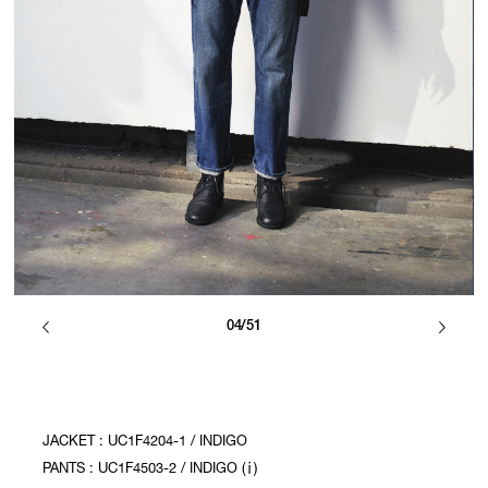
04/51
JACKET : UC1F4204-1 / INDIGO
PANTS : UC1F4503-2 / INDIGO (ⅰ)