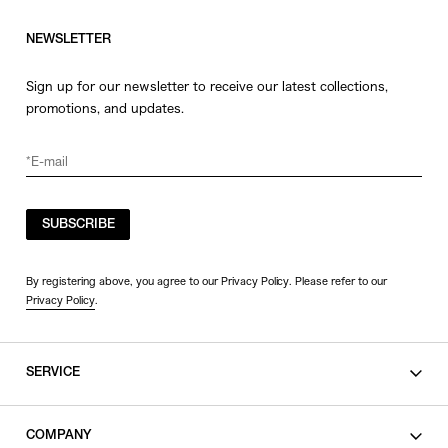
NEWSLETTER
Sign up for our newsletter to receive our latest collections,
promotions, and updates.
SUBSCRIBE
By registering above, you agree to our Privacy Policy. Please refer to our
Privacy Policy
.
SERVICE
SHOPPING GUIDE
COMPANY