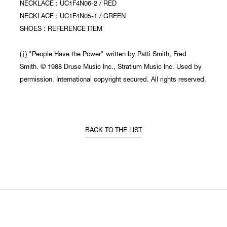
NECKLACE : UC1F4N06-2 / RED
NECKLACE : UC1F4N05-1 / GREEN
SHOES : REFERENCE ITEM
(ⅰ) "People Have the Power" written by Patti Smith, Fred
Smith. © 1988 Druse Music Inc., Stratium Music Inc. Used by
permission. International copyright secured. All rights reserved.
BACK TO THE LIST