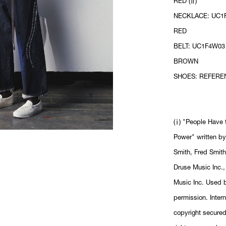
RED (ⅱ)
NECKLACE: UC1F
RED
BELT: UC1F4W03 
BROWN
SHOES: REFERE
(ⅰ) "People Have 
Power" written by
Smith, Fred Smit
Druse Music Inc.,
Music Inc. Used 
permission. Intern
copyright secured.