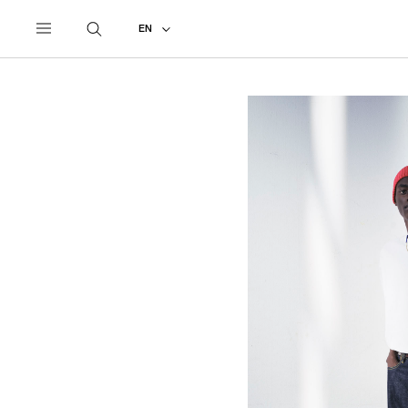
UNDERCOVER
ALL
2026 SPRING - SUMMER
EN