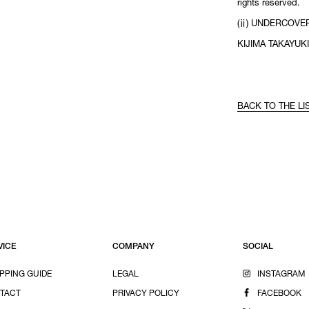
rights reserved.
(ⅱ) UNDERCOVER
KIJIMA TAKAYUKI
BACK TO THE LI
VICE
COMPANY
SOCIAL
PPING GUIDE
LEGAL
INSTAGRAM
TACT
PRIVACY POLICY
FACEBOOK