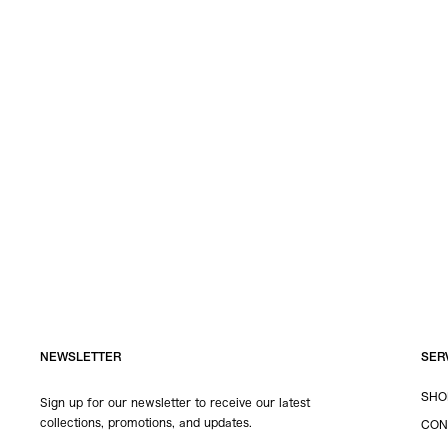
NEWSLETTER
SER
SHO
Sign up for our newsletter to receive our latest
collections, promotions, and updates.
CON