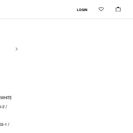
LOGIN
 WHITE
-2 /
3-1 /