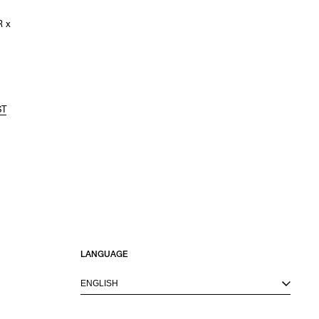
 x
ST
LANGUAGE
ENGLISH