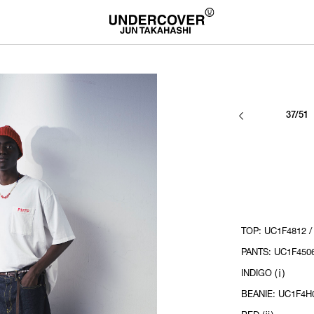
37/51
TOP: UC1F4812 /
PANTS: UC1F4506
INDIGO (ⅰ)
BEANIE: UC1F4H0