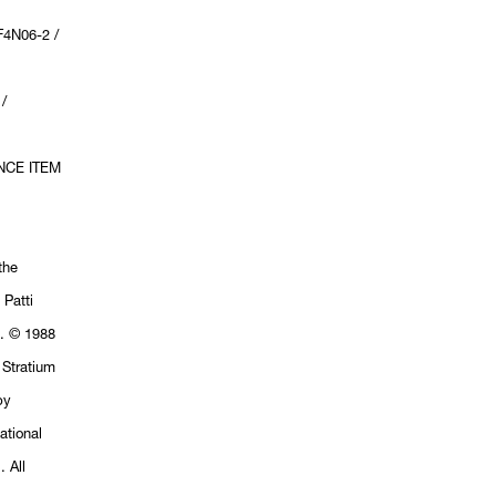
4N06-2 /
/
NCE ITEM
the
 Patti
h. © 1988
 Stratium
by
ational
 All