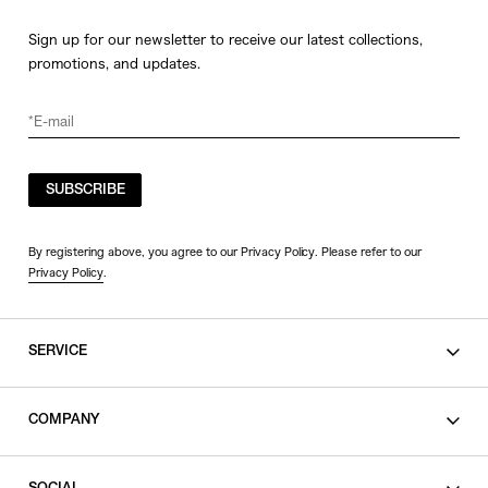
Sign up for our newsletter to receive our latest collections,
promotions, and updates.
SUBSCRIBE
By registering above, you agree to our Privacy Policy. Please refer to our
Privacy Policy
.
SERVICE
SHOPPING GUIDE
COMPANY
CONTACT
LEGAL