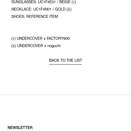
SUNGLASSES: UC1F4E01 / BEIGE (ⅰ)
NECKLACE: UC1F4N01 / GOLD (ⅱ)
SHOES: REFERENCE ITEM
(ⅰ) UNDERCOVER x FACTORY900
(ⅱ) UNDERCOVER x noguchi
BACK TO THE LIST
NEWSLETTER