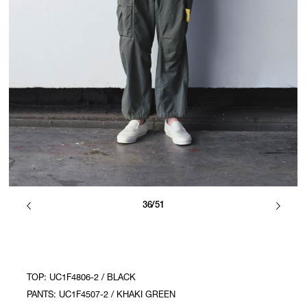
36/51
TOP: UC1F4806-2 / BLACK
PANTS: UC1F4507-2 / KHAKI GREEN