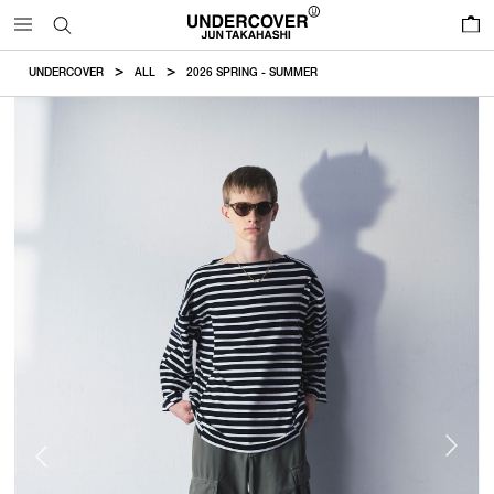
0
UNDERCOVER
ALL
2026 SPRING - SUMMER