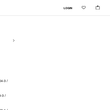
LOGIN
4-3 /
-3 /