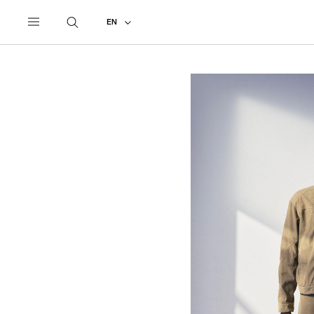
UNDERCOVER
ALL
2026 SPRING - SUMMER
EN