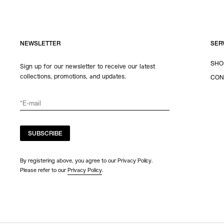
NEWSLETTER
SER
SHO
Sign up for our newsletter to receive our latest
collections, promotions, and updates.
CON
SUBSCRIBE
By registering above, you agree to our Privacy Policy.
Please refer to our
Privacy Policy
.