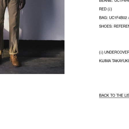
BEANIE: UC1F4H0
RED (ⅰ)
BAG: UC1F4B02 
SHOES: REFERE
(ⅰ) UNDERCOVER
KIJIMA TAKAYUKI
BACK TO THE LI