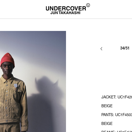
34/51
JACKET: UC1F420
BEIGE
PANTS: UC1F4503
BEIGE