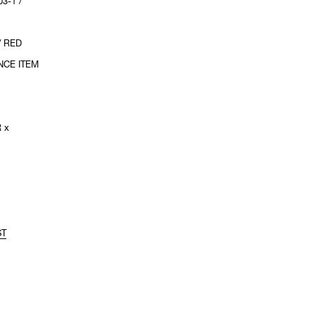
3-1 /
/ RED
NCE ITEM
 x
ST