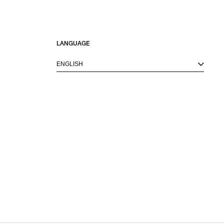
LANGUAGE
ENGLISH