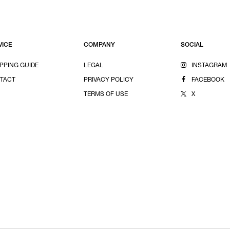
VICE
COMPANY
SOCIAL
PPING GUIDE
LEGAL
INSTAGRAM
TACT
PRIVACY POLICY
FACEBOOK
TERMS OF USE
X