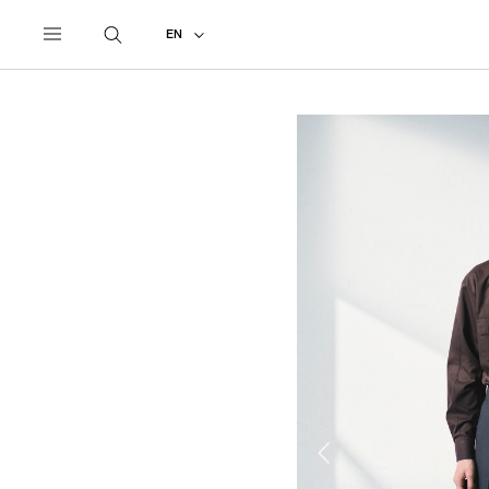
UNDERCOVER
ALL
2026 SPRING - SUMMER
EN