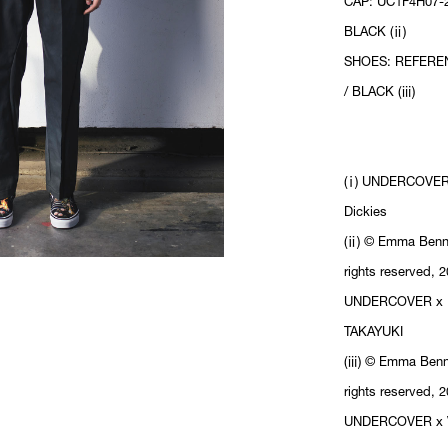
CAP: UC1F4H07-2
BLACK (ⅱ)
SHOES: REFERE
/ BLACK (ⅲ)
(ⅰ) UNDERCOVER
Dickies
(ⅱ) © Emma Benne
rights reserved, 2
UNDERCOVER x 
TAKAYUKI
(ⅲ) © Emma Benne
rights reserved, 2
UNDERCOVER x 