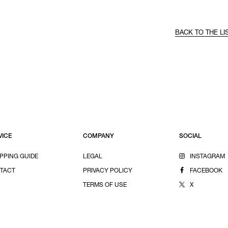
BACK TO THE LI
VICE
COMPANY
SOCIAL
PPING GUIDE
LEGAL
INSTAGRAM
TACT
PRIVACY POLICY
FACEBOOK
TERMS OF USE
X