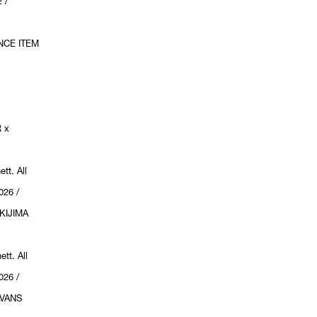
 /
NCE ITEM
 x
tt. All
026 /
KIJIMA
tt. All
026 /
VANS