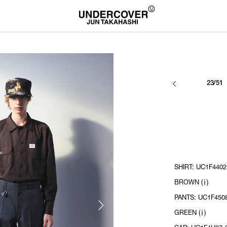
23/51
SHIRT: UC1F4402
BROWN (ⅰ)
PANTS: UC1F450
GREEN (ⅰ)