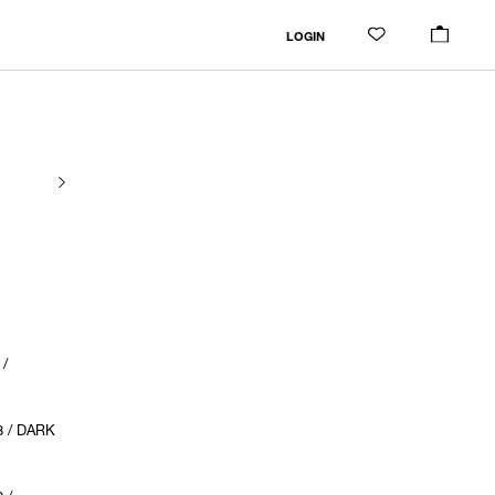
LOGIN
 /
8 / DARK