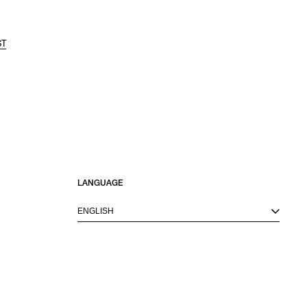
ST
LANGUAGE
ENGLISH