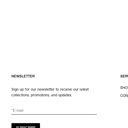
NEWSLETTER
SER
SHO
Sign up for our newsletter to receive our latest
collections, promotions, and updates.
CON