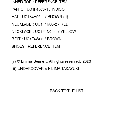
INNER TOP : REFERENCE ITEM
PANTS : UC1F4503-1 / INDIGO
HAT : UC1F4H02-1 / BROWN (ⅱ)
NECKLACE : UC1F4N06-2 / RED
NECKLACE : UC1F4N04-1 / YELLOW
BELT : UC1F4W03 / BROWN
SHOES : REFERENCE ITEM
(ⅰ) © Emma Bennett. All rights reserved, 2026
(ⅱ) UNDERCOVER x KIJIMA TAKAYUKI
BACK TO THE LIST