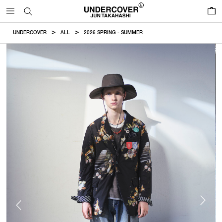
0
UNDERCOVER
ALL
2026 SPRING - SUMMER