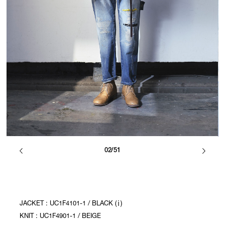
02/51
JACKET : UC1F4101-1 / BLACK (ⅰ)
KNIT : UC1F4901-1 / BEIGE