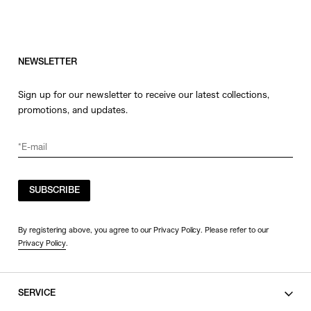
NEWSLETTER
Sign up for our newsletter to receive our latest collections,
promotions, and updates.
SUBSCRIBE
By registering above, you agree to our Privacy Policy. Please refer to our
Privacy Policy
.
SERVICE