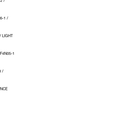
2 /
6-1 /
/ LIGHT
F4N05-1
 /
ENCE