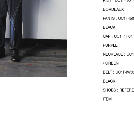
KNIT : UC1F4901-
BORDEAUX
PANTS : UC1F450
BLACK
CAP : UC1F4H04 
PURPLE
NECKLACE : UC1
/ GREEN
BELT : UC1F4W03
BLACK
SHOES : REFER
ITEM