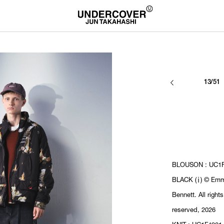
13/51
BLOUSON : UC1F
BLACK (ⅰ) © Em
Bennett. All rights
reserved, 2026