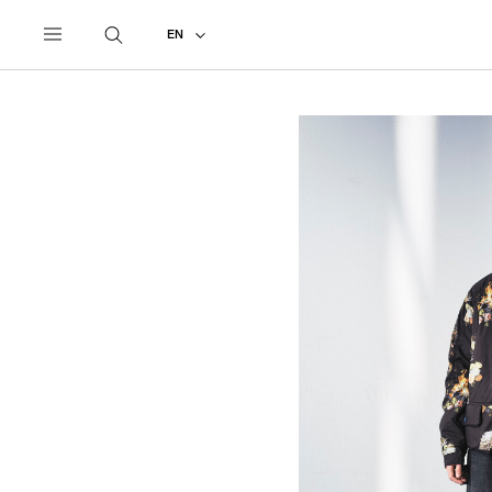
UNDERCOVER
ALL
2026 SPRING - SUMMER
EN