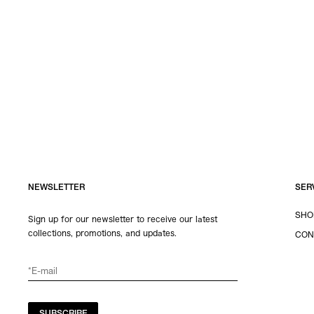
NEWSLETTER
SER
SHO
Sign up for our newsletter to receive our latest
collections, promotions, and updates.
CON