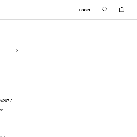
LOGIN
4207 /
ma