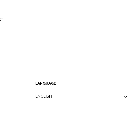
ST
LANGUAGE
ENGLISH