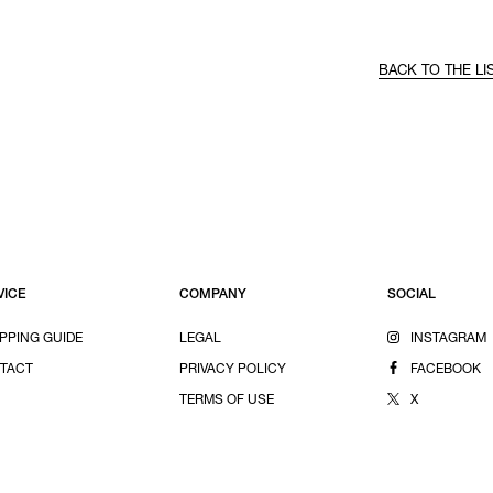
BACK TO THE LI
VICE
COMPANY
SOCIAL
PPING GUIDE
LEGAL
INSTAGRAM
TACT
PRIVACY POLICY
FACEBOOK
TERMS OF USE
X