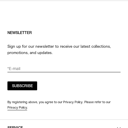
NEWSLETTER
Sign up for our newsletter to receive our latest collections,
promotions, and updates.
SUBSCRIBE
By registering above, you agree to our Privacy Policy. Please refer to our
Privacy Policy
.