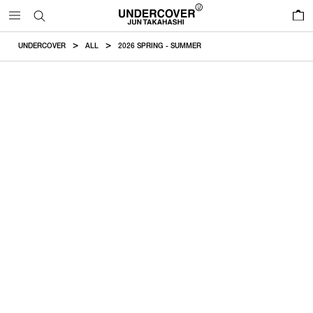
0
UNDERCOVER
ALL
2026 SPRING - SUMMER