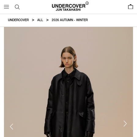
0
UNDERCOVER
ALL
2026 AUTUMN - WINTER