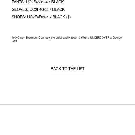
PANTS: UC2F4501-4 / BLACK
GLOVES: UC2F4G02 / BLACK
SHOES: UC2F4F01-1 / BLACK (ⅰ)
(i) © Cindy Sherman. Courtesy the artist and Hauser & Wirth / UNDERCOVER x George
Cox
BACK TO THE LIST