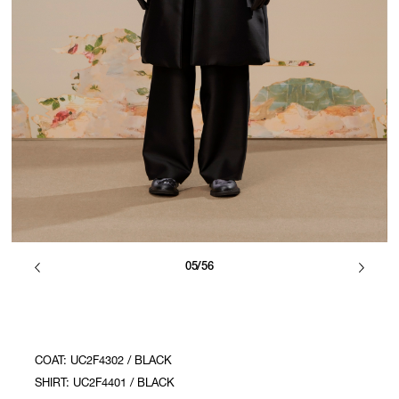
05/56
COAT: UC2F4302 / BLACK
SHIRT: UC2F4401 / BLACK