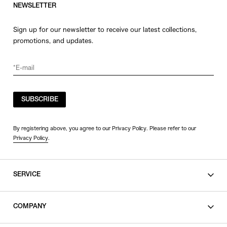
NEWSLETTER
Sign up for our newsletter to receive our latest collections,
promotions, and updates.
SUBSCRIBE
By registering above, you agree to our Privacy Policy. Please refer to our
Privacy Policy
.
SERVICE
SHOPPING GUIDE
COMPANY
CONTACT