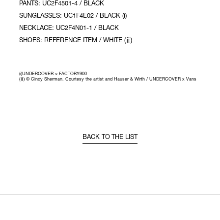
PANTS: UC2F4501-4 / BLACK
SUNGLASSES: UC1F4E02 / BLACK (i)
NECKLACE: UC2F4N01-1 / BLACK
SHOES: REFERENCE ITEM / WHITE (ⅱ)
(i)UNDERCOVER × FACTORY900
(ⅱ) © Cindy Sherman. Courtesy the artist and Hauser & Wirth / UNDERCOVER x Vans
BACK TO THE LIST