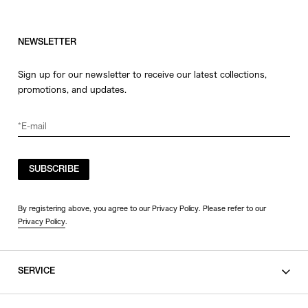
NEWSLETTER
Sign up for our newsletter to receive our latest collections,
promotions, and updates.
SUBSCRIBE
By registering above, you agree to our Privacy Policy. Please refer to our
Privacy Policy
.
SERVICE
SHOPPING GUIDE