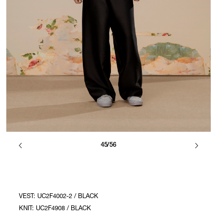
45/56
VEST: UC2F4002-2 / BLACK
KNIT: UC2F4908 / BLACK