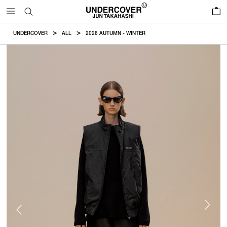
0
UNDERCOVER
ALL
2026 AUTUMN - WINTER