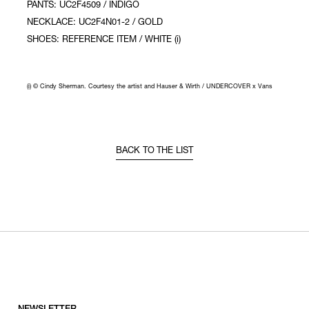
PANTS: UC2F4509 / INDIGO
NECKLACE: UC2F4N01-2 / GOLD
SHOES: REFERENCE ITEM / WHITE (i)
(i) © Cindy Sherman. Courtesy the artist and Hauser & Wirth / UNDERCOVER x Vans
BACK TO THE LIST