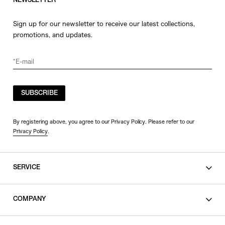
NEWSLETTER
Sign up for our newsletter to receive our latest collections,
promotions, and updates.
SUBSCRIBE
By registering above, you agree to our Privacy Policy. Please refer to our
Privacy Policy
.
SERVICE
SHOPPING GUIDE
COMPANY
CONTACT
LEGAL