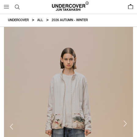
0
UNDERCOVER
ALL
2026 AUTUMN - WINTER