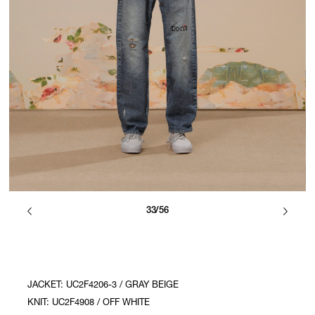
33/56
JACKET: UC2F4206-3 / GRAY BEIGE
KNIT: UC2F4908 / OFF WHITE