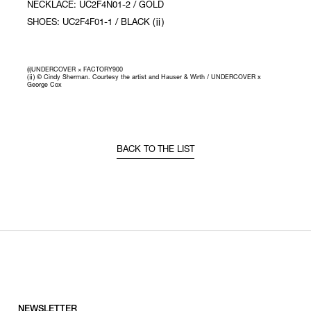
NECKLACE: UC2F4N01-2 / GOLD
SHOES: UC2F4F01-1 / BLACK (ⅱ)
(i)UNDERCOVER × FACTORY900
(ⅱ) © Cindy Sherman. Courtesy the artist and Hauser & Wirth / UNDERCOVER x
George Cox
BACK TO THE LIST
NEWSLETTER