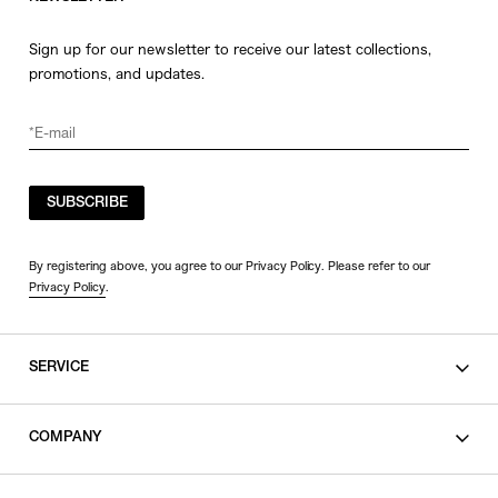
Sign up for our newsletter to receive our latest collections,
promotions, and updates.
SUBSCRIBE
By registering above, you agree to our Privacy Policy. Please refer to our
Privacy Policy
.
SERVICE
SHOPPING GUIDE
COMPANY
CONTACT
LEGAL