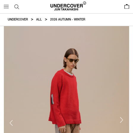
0
UNDERCOVER
ALL
2026 AUTUMN - WINTER