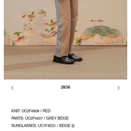
28/56
KNIT: UC2F4908 / RED
PANTS: UC2F4507 / GREY BEIGE
SUNGLASSES: UC1F4E01 / BEIGE (i)