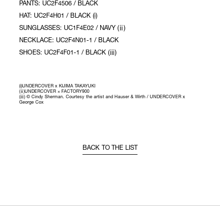
PANTS: UC2F4506 / BLACK
HAT: UC2F4H01 / BLACK (i)
SUNGLASSES: UC1F4E02 / NAVY (ⅱ)
NECKLACE: UC2F4N01-1 / BLACK
SHOES: UC2F4F01-1 / BLACK (ⅲ)
(i)UNDERCOVER x KIJIMA TAKAYUKI
(ⅱ)UNDERCOVER × FACTORY900
(ⅲ) © Cindy Sherman. Courtesy the artist and Hauser & Wirth / UNDERCOVER x
George Cox
BACK TO THE LIST