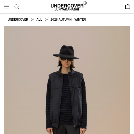
0
UNDERCOVER
ALL
2026 AUTUMN - WINTER