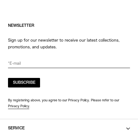
NEWSLETTER
Sign up for our newsletter to receive our latest collections,
promotions, and updates.
SUBSCRIBE
By registering above, you agree to our Privacy Policy. Please refer to our
Privacy Policy
.
SERVICE