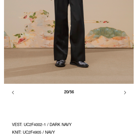
20/56
VEST: UC2F4002-1 / DARK NAVY
KNIT: UC2F4905 / NAVY