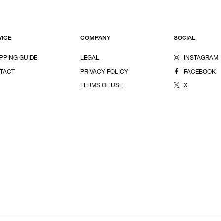
VICE
COMPANY
SOCIAL
PPING GUIDE
LEGAL
INSTAGRAM
TACT
PRIVACY POLICY
FACEBOOK
TERMS OF USE
X