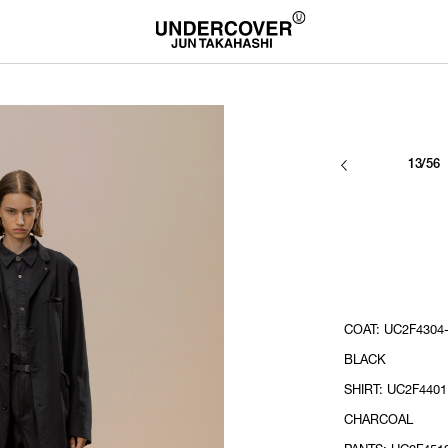
13/56
COAT: UC2F4304-
BLACK
SHIRT: UC2F4401
CHARCOAL