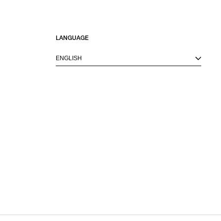
LANGUAGE
ENGLISH