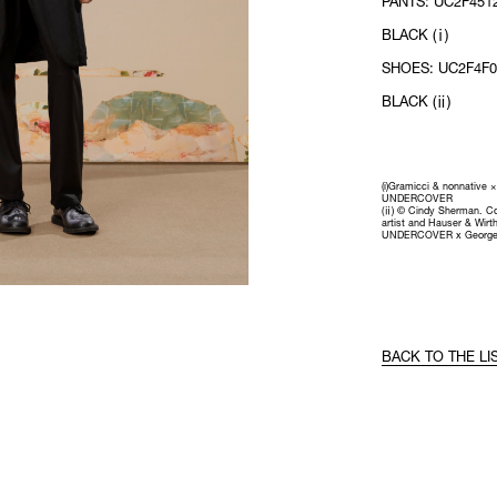
PANTS: UC2F4512
BLACK (ⅰ)
SHOES: UC2F4F01
BLACK (ⅱ)
(i)Gramicci & nonnative ×
UNDERCOVER
(ⅱ) © Cindy Sherman. Co
artist and Hauser & Wirth
UNDERCOVER x George
BACK TO THE LI