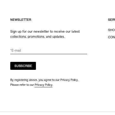
NEWSLETTER
SER
SHO
Sign up for our newsletter to receive our latest
collections, promotions, and updates.
CON
SUBSCRIBE
By registering above, you agree to our Privacy Policy.
Please refer to our
Privacy Policy
.