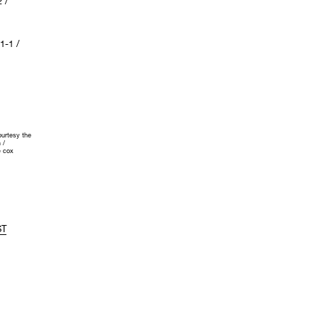
 /
-1 /
urtesy the
 /
 cox
ST