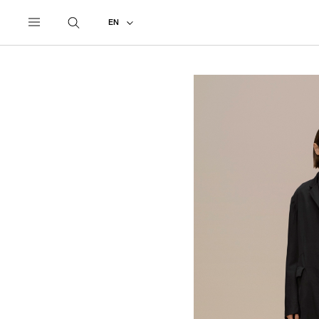
UNDERCOVER
ALL
2026 AUTUMN - WINTER
EN