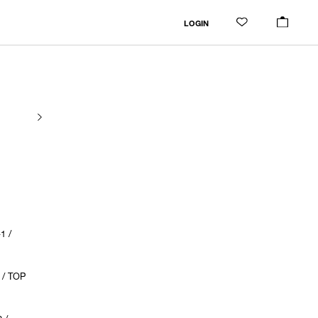
LOGIN
1 /
 / TOP