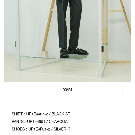
03/24
SHIRT : UP1E4407-2 / BLACK ST
PANTS : UP1E4501 / CHARCOAL
SHOES : UP1E4F01-2 / SILVER (i)