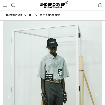
0
UNDERCOVER
ALL
2025 PRE-SPRING