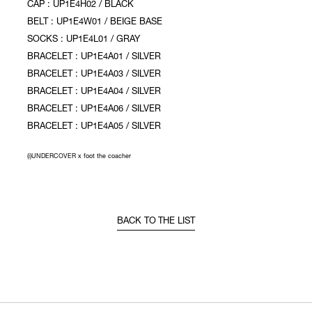
CAP : UP1E4H02 / BLACK
BELT : UP1E4W01 / BEIGE BASE
SOCKS : UP1E4L01 / GRAY
BRACELET : UP1E4A01 / SILVER
BRACELET : UP1E4A03 / SILVER
BRACELET : UP1E4A04 / SILVER
BRACELET : UP1E4A06 / SILVER
BRACELET : UP1E4A05 / SILVER
(i)UNDERCOVER x foot the coacher
BACK TO THE LIST