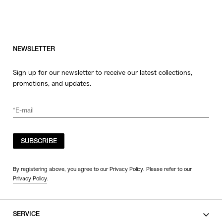
NEWSLETTER
Sign up for our newsletter to receive our latest collections,
promotions, and updates.
SUBSCRIBE
By registering above, you agree to our Privacy Policy. Please refer to our
Privacy Policy
.
SERVICE